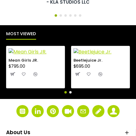
- KLA STUDIOS LLC
MOST VIEWED
Mean Girls JR.
Beetlejuice Jr.
$795.00
$695.00
About Us