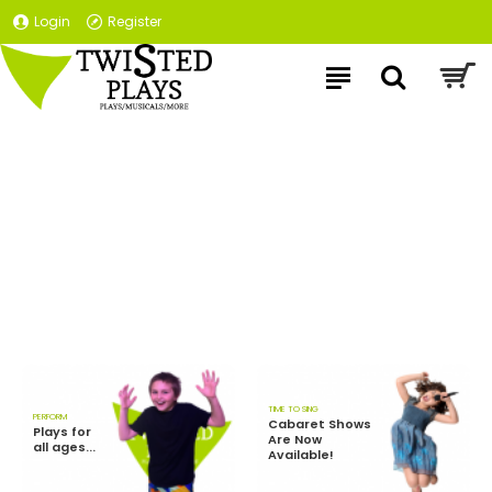
Login
Register
TIME TO SING
PERFORM
Cabaret Shows
Plays for
Are Now
all ages...
Available!