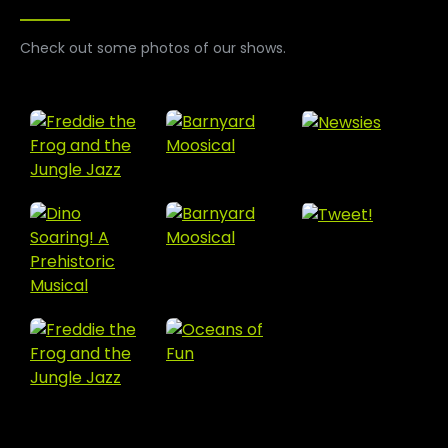
Check out some photos of our shows.