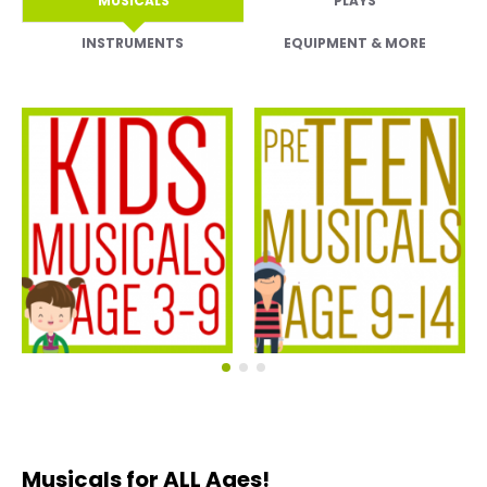
MUSICALS
PLAYS
INSTRUMENTS
EQUIPMENT & MORE
Kids Musicals
Pre-Teen Musicals
Musicals for ALL Ages!