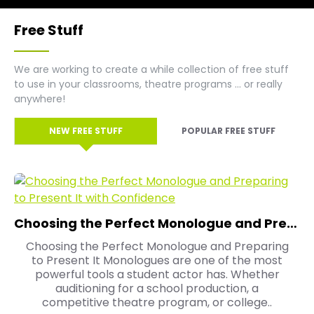
Free Stuff
We are working to create a while collection of free stuff
to use in your classrooms, theatre programs ... or really
anywhere!
NEW FREE STUFF
POPULAR FREE STUFF
Choosing the Perfect Monologue and Preparing to Present It with Confidence
Choosing the Perfect Monologue and Preparing
to Present It Monologues are one of the most
powerful tools a student actor has. Whether
auditioning for a school production, a
competitive theatre program, or college..