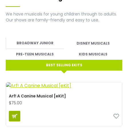
We have musicals for young children through to adults.
Our shows are family-friendly and easy to use.
BROADWAY JUNIOR
DISNEY MUSICALS
PRE-TEEN MUSICALS
KIDS MUSICALS
BEST SELLING EKITS
Arf! A Canine Musical [eKit]
$75.00