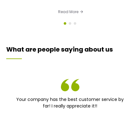
Read More
What are people saying about us
Your company has the best customer service by
far! I really appreciate it!!