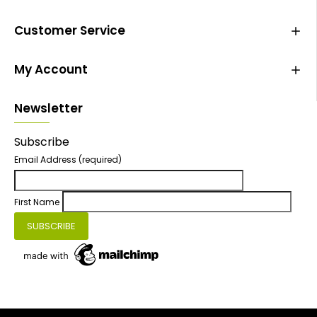
Customer Service
My Account
Newsletter
Subscribe
Email Address
(required)
First Name