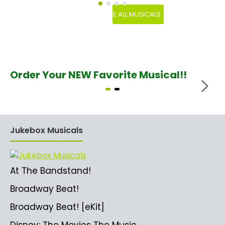
SEE ALL MUSICALS
Order Your NEW Favorite Musical!!
Jukebox Musicals
At The Bandstand!
Broadway Beat!
Broadway Beat! [eKit]
Disney: The Movies The Music