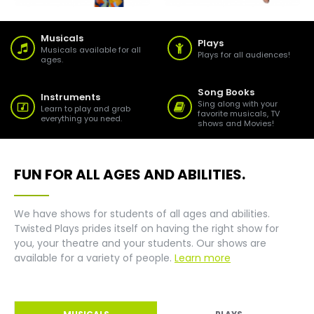
Musicals
Plays
Musicals available for all
Plays for all audiences!
ages.
Song Books
Instruments
Sing along with your
Learn to play and grab
favorite musicals, TV
everything you need.
shows and Movies!
FUN FOR ALL AGES AND ABILITIES.
We have shows for students of all ages and abilities.
Twisted Plays prides itself on having the right show for
you, your theatre and your students. Our shows are
available for a variety of people.
Learn more