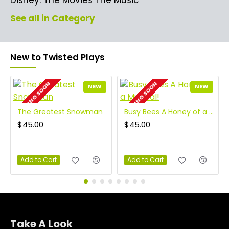
See all in Category
New to Twisted Plays
COMING SOON
COMING SOON
NEW
NEW
The Greatest Snowman
Busy Bees A Honey of a Musical!
$45.00
$45.00
Add to Cart
Add to Cart
Take A Look